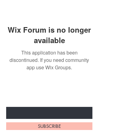
Wix Forum is no longer
available
This application has been
discontinued. If you need community
app use Wix Groups.
Subscribe to unlock secret
sales & More...
Enter Your Email Here
SUBSCRIBE