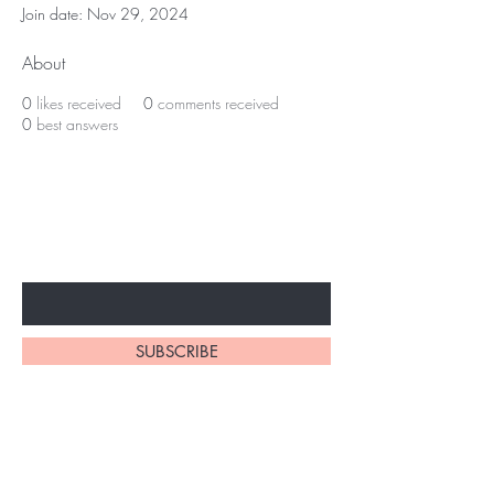
Join date: Nov 29, 2024
About
0
likes received
0
comments received
0
best answers
Subscribe to unlock secret
sales & More...
Enter Your Email Here
SUBSCRIBE
Home
About Us
Shop All
Contact