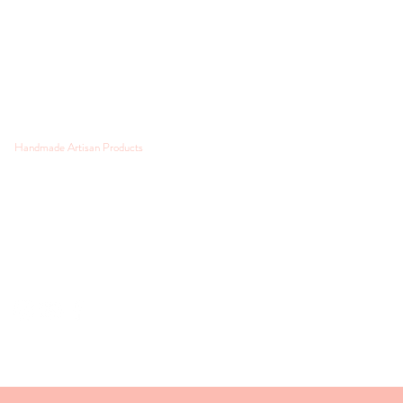
Handmade Artisan Products