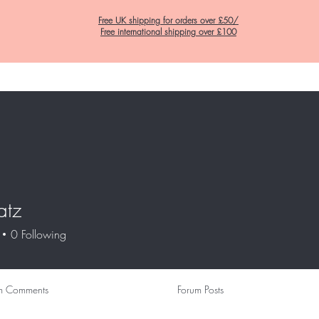
Free UK shipping for orders over £50/
Free international shipping over £100
Home
C&K Hair Potions
Satin Lined Hats
Satin Lined Pillow Cas
natz
0
Following
m Comments
Forum Posts