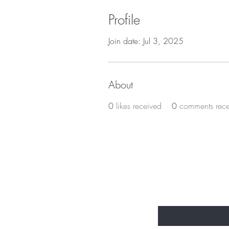
Profile
Join date: Jul 3, 2025
About
0
likes received
0
comments rec
Subscribe t
Enter Your Email Here