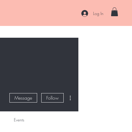
Log In
es
Curl Coaching & Consultations
About
Contact
More actions
Message
Follow
Events