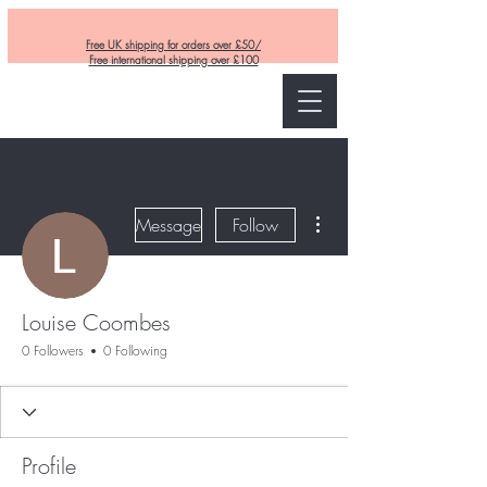
Free UK shipping for orders over £50/
Free international shipping over £100
Curly and Kind
More actions
Message
Follow
Louise Coombes
0 Followers
0 Following
Profile