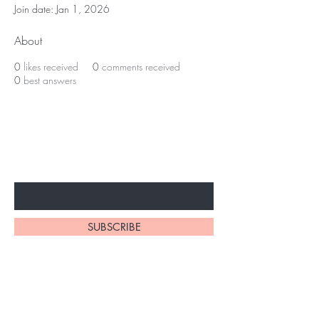
Join date: Jan 1, 2026
About
0
likes received
0
comments received
0
best answers
Subscribe to unlock secret
sales & More...
Enter Your Email Here
SUBSCRIBE
Home
About Us
Shop All
Contact