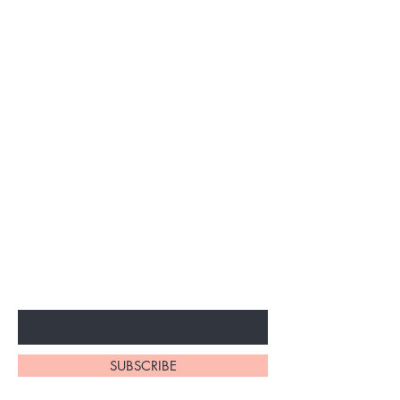
Subscribe to unlock secret
sales & More...
Enter Your Email Here
SUBSCRIBE