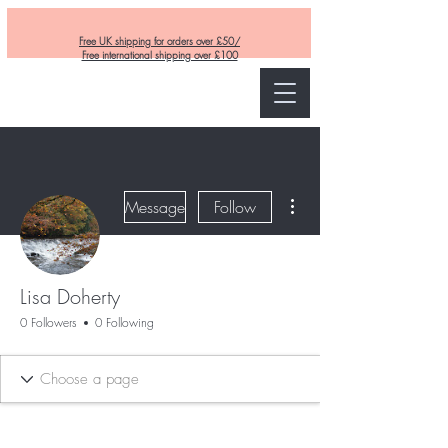
Free UK shipping for orders over £50/
Free international shipping over £100
Curly and Kind
More actions
Message
Follow
Lisa Doherty
0 Followers
0 Following