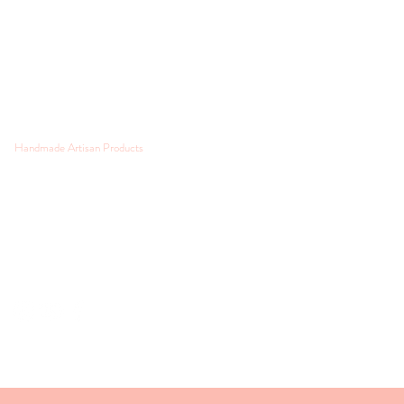
Handmade Artisan Products