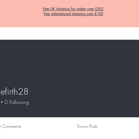
Free UK shipping for orders over £50/
Free international shipping over £100
Home
C&K Hair Potions
Satin Lined Hats
Satin Lined Pillow Cas
lefirth28
rth28
0
Following
m Comments
Forum Posts