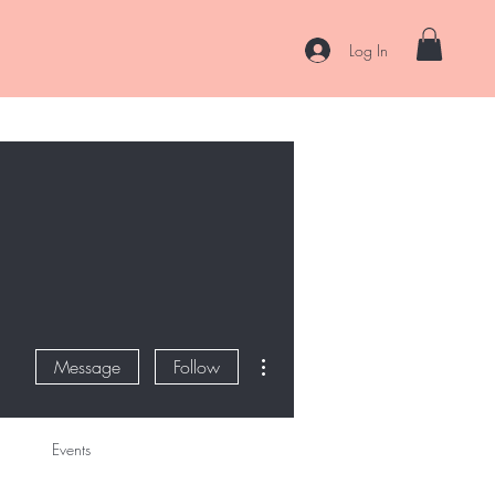
Log In
es
Curl Coaching & Consultations
About
Contact
More actions
Message
Follow
Events