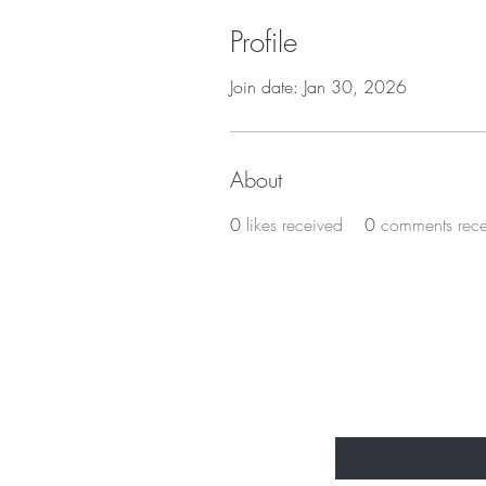
Profile
Join date: Jan 30, 2026
About
0
likes received
0
comments rec
Subscribe t
Enter Your Email Here