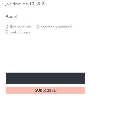
Join date: Feb 13, 2025
About
0
likes received
0
comments received
0
best answers
Subscribe to unlock secret
sales & More...
Enter Your Email Here
SUBSCRIBE
Home
About Us
Shop All
Contact