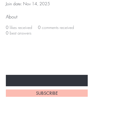
Join date: Nov 14, 2025
About
0
likes received
0
comments received
0
best answers
Subscribe to unlock secret
sales & More...
Enter Your Email Here
SUBSCRIBE
Home
About Us
Shop All
Contact