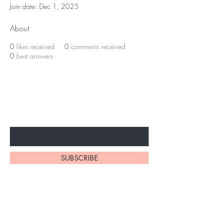
Join date: Dec 1, 2025
About
0
likes received
0
comments received
0
best answers
Subscribe to unlock secret
sales & More...
Enter Your Email Here
SUBSCRIBE
Home
About Us
Shop All
Contact