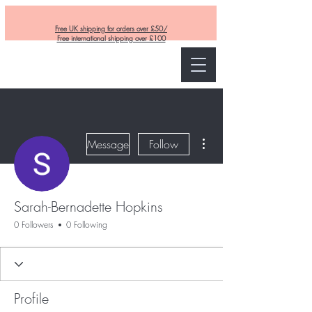
Free UK shipping for orders over £50/
Free international shipping over £100
Curly and Kind
More actions
Message
Follow
Sarah-Bernadette Hopkins
0 Followers
0 Following
Profile