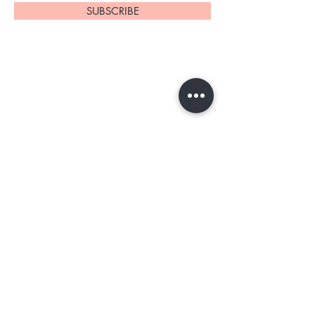
SUBSCRIBE
Home
About Us
Shop All
Contact
Tester program
Shipping and Returns
Blog
FAQs
Privacy Policy