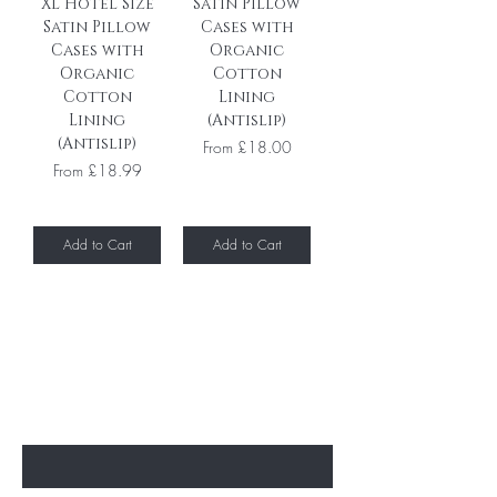
XL Hotel Size
Satin Pillow
Satin Pillow
Cases with
Cases with
Organic
Organic
Cotton
Cotton
Lining
Lining
(Antislip)
(Antislip)
Sale Price
From
£18.00
Sale Price
From
£18.99
Add to Cart
Add to Cart
Subscribe to unlock secret
sales & More...
Enter Your Email Here