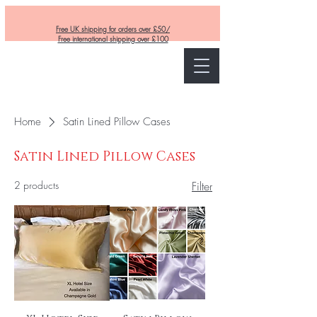
Free UK shipping for orders over £50/
Free international shipping over £100
Curly and Kind
Home
Satin Lined Pillow Cases
Satin Lined Pillow Cases
2 products
Filter