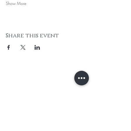
Show More
Share this event
Subscribe to unlock secret
sales & More...
Enter Your Email Here
SUBSCRIBE