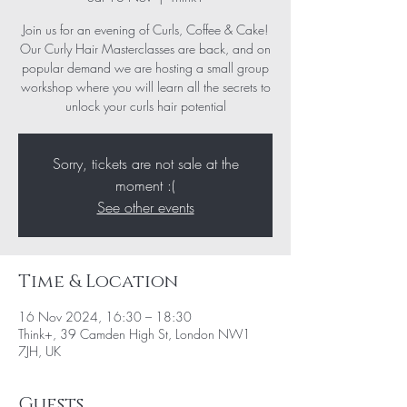
Join us for an evening of Curls, Coffee & Cake!
Our Curly Hair Masterclasses are back, and on
popular demand we are hosting a small group
workshop where you will learn all the secrets to
unlock your curls hair potential
Sorry, tickets are not sale at the
moment :(
See other events
Time & Location
16 Nov 2024, 16:30 – 18:30
Think+, 39 Camden High St, London NW1
7JH, UK
Guests