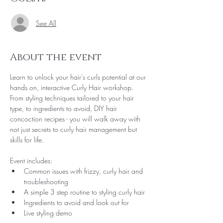
See All
About the event
Learn to unlock your hair's curls potential at our 
hands on, interactive Curly Hair workshop. 
From styling techniques tailored to your hair 
type, to ingredients to avoid, DIY hair 
concoction recipes - you will walk away with 
not just secrets to curly hair management but 
skills for life.
Event includes:
Common issues with frizzy, curly hair and 
troubleshooting
A simple 3 step routine to styling curly hair
Ingredients to avoid and look out for
Live styling demo