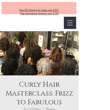
Free UK shipping for orders over £50/
Free international shipping over £100
Curly and Kind
Curly Hair
Masterclass: Frizz
to Fabulous
Sat 16 Nov
  |  
Think+