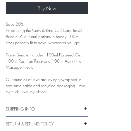
Buy Now
Save 20%
Introducing the Curly & Kind Curl Care Travel
Bundle! Allour curl potions in handy 100ml
sizes perfectly fit to travel whereever you go!
Travel Bundle Includes
- 100ml Flaxseed Gel,
100ml Ras Hair Rinse and 100ml Aumrit Hair
Massage Nectar
Our bundles of love are lovingly wrapped in
eco sustainable and recycled packaging. Love
thy curls, love thy planet!
SHIPPING INFO
UK Packages are shipped via Royal Mail
RETURN & REFUND POLICY
Standard post (tracking on request)