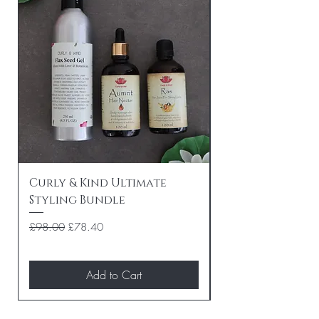
Curly & Kind Ultimate
Curly & Kind P
Styling Bundle
Travel Bundle
Regular Price
Sale Price
Regular Price
£98.00
£78.40
£84.00
Add to Cart