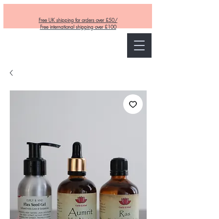
Free UK shipping for orders over £50/
Free international shipping over £100
Curly and Kind