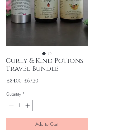
Curly & Kind Potions
Travel Bundle
Regular
Sale
 £84.00 
£67.20
Price
Price
Quantity
*
Add to Cart