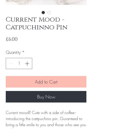
Current Mood -
Catpuchinno Pin
Price
£6.00
Quantity
*
Add to Cart
Buy Now
Current mood? Cute with a side of coffee -
introducing the cattpuchino pin. Guranteed to
bring a little smile to you and those who see you