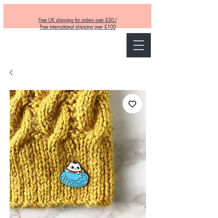
Free UK shipping for orders over £50/
Free international shipping over £100
Curly and Kind