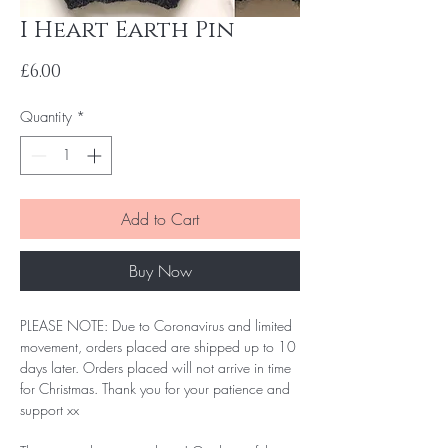
I Heart Earth Pin
Price
£6.00
Quantity
*
Add to Cart
Buy Now
PLEASE NOTE: Due to Coronavirus and limited
movement, orders placed are shipped up to 10
days later. Orders placed will not arrive in time
for Christmas. Thank you for your patience and
support xx