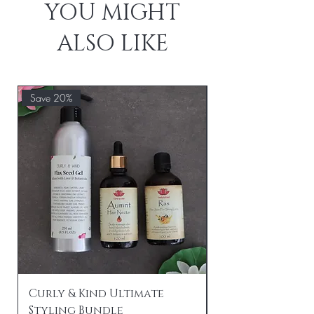
YOU MIGHT
ALSO LIKE
Save 20%
Save 20%
Curly & Kind Ultimate
Curly & Kind P
Styling Bundle
Travel Bundle