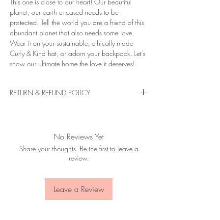
This one is close to our heart! Our beautiful
planet, our earth encased needs to be
protected. Tell the world you are a friend of this
abundant planet that also needs some love.
Wear it on your sustainable, ethically made
Curly & Kind hat, or adorn your backpack. Let's
show our ultimate home the love it deserves!
RETURN & REFUND POLICY
If you are not entirely satisfied with your
purchase, please send us a message as soon as
the item is received, or up to 14 days.
No Reviews Yet
If you have changed your mind, we do not pay
Share your thoughts. Be the first to leave a
for the item to be shipped back to us, unless
review.
there is a defect in the product received. Please
mention the return reason when returning a
product.
Leave a Review