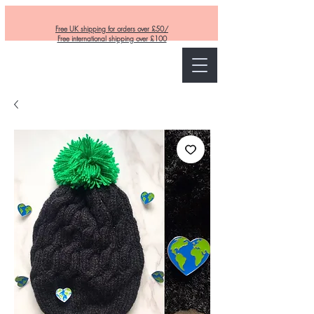
Free UK shipping for orders over £50/
Free international shipping over £100
Curly and Kind