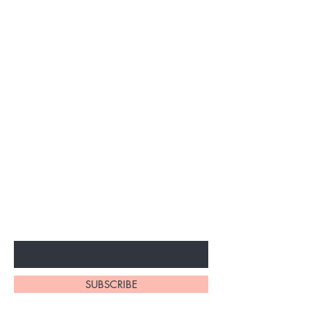
Subscribe to unlock secret
sales & More...
Enter Your Email Here
SUBSCRIBE