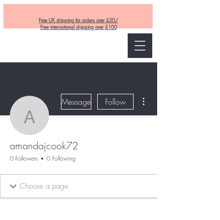
Free UK shipping for orders over £50/
Free international shipping over £100
Curly and Kind
More actions
Message
Follow
amandajcook72
amandajcook72
0 Followers
0 Following