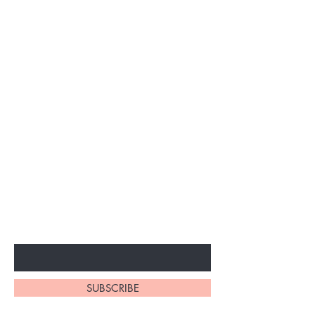
Subscribe to unlock secret
sales & More...
Enter Your Email Here
SUBSCRIBE