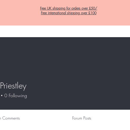
Free UK shipping for orders over £50/
Free international shipping over £100
Home
C&K Hair Potions
Satin Lined Hats
Satin Lined Pillow Cas
Priestley
0
Following
m Comments
Forum Posts