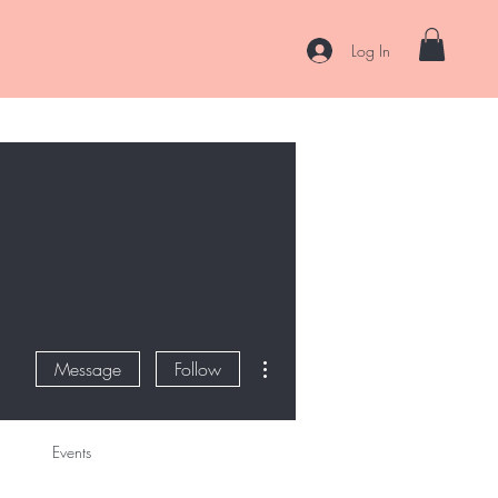
Log In
es
Curl Coaching & Consultations
About
Contact
More actions
Message
Follow
Events