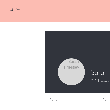
Curly and Kind
Sarah 
0
Followers
Profile
Foru