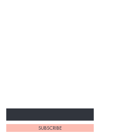
Subscribe to unlock secret
sales & More...
Enter Your Email Here
SUBSCRIBE