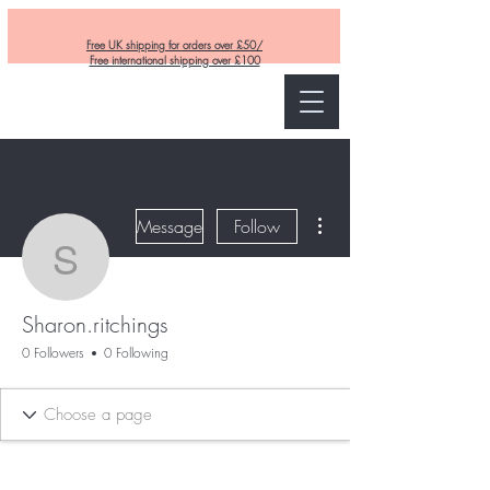
Free UK shipping for orders over £50/
Free international shipping over £100
Curly and Kind
More actions
Message
Follow
Sharon.ritchings
Sharon.ritchings
0 Followers
0 Following