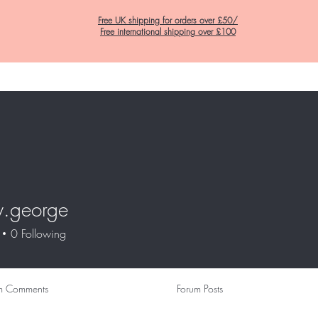
Free UK shipping for orders over £50/
Free international shipping over £100
Home
C&K Hair Potions
Satin Lined Hats
Satin Lined Pillow Cas
y.george
eorge
0
Following
m Comments
Forum Posts