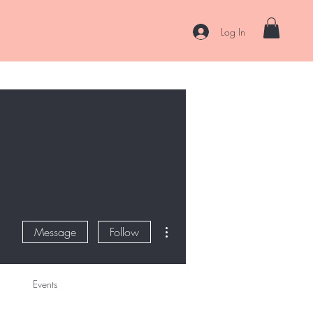
Log In
es
Curl Coaching & Consultations
About
Contact
More actions
Message
Follow
Events