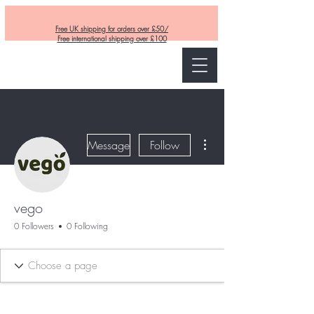
Free UK shipping for orders over £50/
Free international shipping over £100
Curly and Kind
More actions
Message
Follow
vego
0 Followers
0 Following