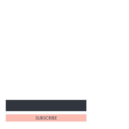
Subscribe to unlock secret
sales & More...
Enter Your Email Here
SUBSCRIBE