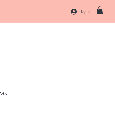
Log In
es
Curl Coaching & Consultations
About
Contact
ms