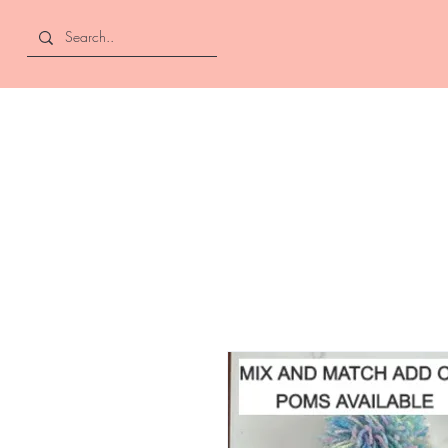
Curly and Kind