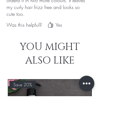
orderd it in two more colours. It leaves
my curly hair frizz free and looks so
cute too.
Was this helpful?
Yes
YOU MIGHT
ALSO LIKE
Save 20%
Save 20%