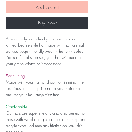
Add to Cart
Buy Now
A beautifully soft, chunky and warm hand
knitted beanie style hat made with non animal
derived vegan friendly wool in hot pink colour.
Packed full of surprises, your hat will become
your go to winter hair accessory.
Satin lining
Made with your hair and comfort in mind, the
luxurious satin lining is kind to your hair and
ensures your hair stays frizz free.
Comfortable
Our hats are super stretchy and also perfect for
those with wool allergies as the satin lining and
acrylic wool reduces any friction on your skin
and scalp.