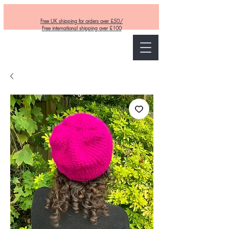
Free UK shipping for orders over £50/
Free international shipping over £100
Curly and Kind