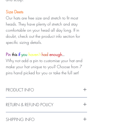
Size Deets
Our hats are free size and stretch to fit most
heads. They have plenty of stretch and stay
comfortable on your head all day long. If in
doubt, check out the product info section for
specific sizing details.
Pin
this
if
you
haven't
had
enough
..
Why not add a pin to customise your hat and
make your hat unique to you? Choose from 7
pins hand picked for you or take the full set!
PRODUCT INFO
Hand made hat
RETURN & REFUND POLICY
Vegan friendly wool (nylon & acrylic mix
material)
If you are not entirely satisfied with your
Luxurious satin lining
SHIPPING INFO
purchase, please send us a message as soon as
Hand wash with gentle cleansers recommended
the item is received, or up to 14 days.
UK shipments are sent via 1st Class Royal Mail