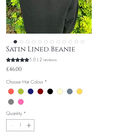
Satin Lined Beanie
5.0 | 2 reviews
Rating is 5.0 out of five stars based on 2 reviews
Price
£46.00
Choose Hat Colour
*
Quantity
*