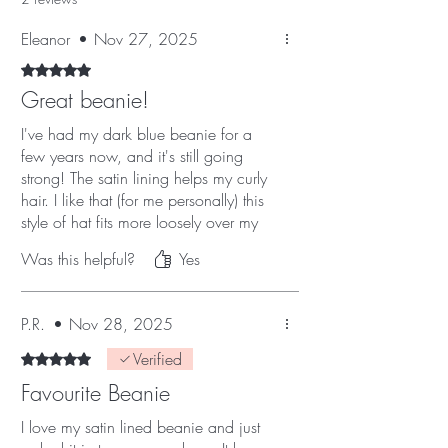
Eleanor
•
Nov 27, 2025
Rated 5 out of 5 stars.
Great beanie!
I've had my dark blue beanie for a
few years now, and it's still going
strong! The satin lining helps my curly
hair. I like that (for me personally) this
style of hat fits more loosely over my
ears than a traditional bobble hat
Was this helpful?
Yes
might, so it means my glasses aren't
digging into the side of my head! I
love that you can add fun badges to
P.R.
•
Nov 28, 2025
it, too!
Verified
Rated 5 out of 5 stars.
Favourite Beanie
I love my satin lined beanie and just