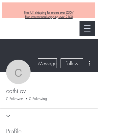
Free UK shipping for orders over £50/
Free international shipping over £100
Curly and Kind
More actions
Message
Follow
cathijov
cathijov
0 Followers
0 Following
Profile