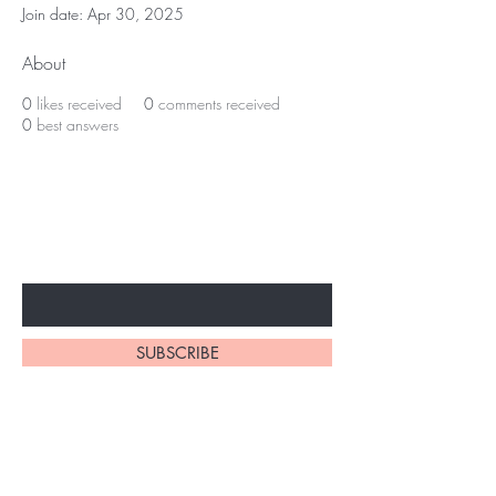
Join date: Apr 30, 2025
About
0
likes received
0
comments received
0
best answers
Subscribe to unlock secret
sales & More...
Enter Your Email Here
SUBSCRIBE
Home
About Us
Shop All
Contact