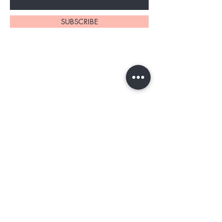
SUBSCRIBE
Home
About Us
Shop All
Contact
Tester program
Shipping and Returns
Blog
FAQs
Privacy Policy