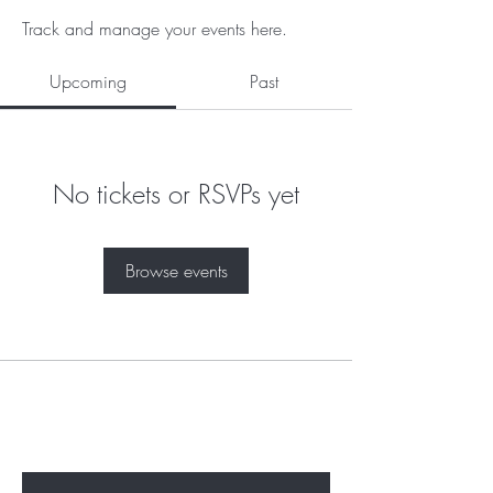
Track and manage your events here.
Upcoming
Past
No tickets or RSVPs yet
Browse events
Subscribe to unlock secret
sales & More...
Enter Your Email Here