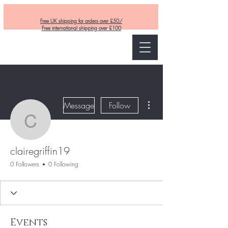
Free UK shipping for orders over £50/
Free international shipping over £100
Curly and Kind
More actions
Message
Follow
clairegriffin19
clairegriffin19
0 Followers
0 Following
Events