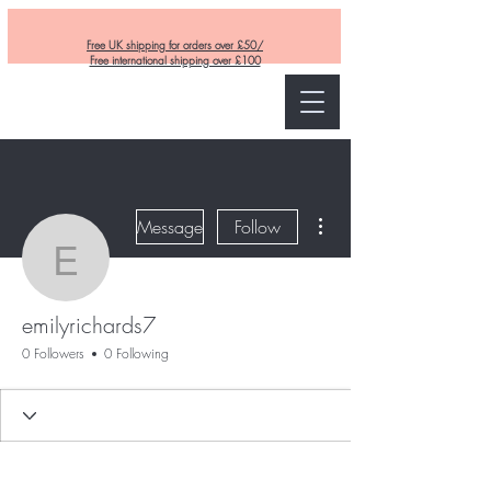
Free UK shipping for orders over £50/
Free international shipping over £100
Curly and Kind
More actions
Message
Follow
emilyrichards7
emilyrichards7
0 Followers
0 Following