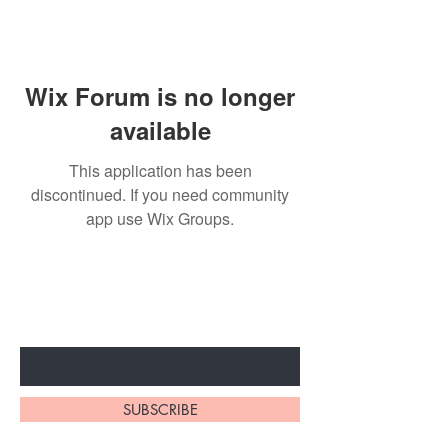
Wix Forum is no longer
available
This application has been
discontinued. If you need community
app use Wix Groups.
Subscribe to unlock secret
sales & More...
Enter Your Email Here
SUBSCRIBE