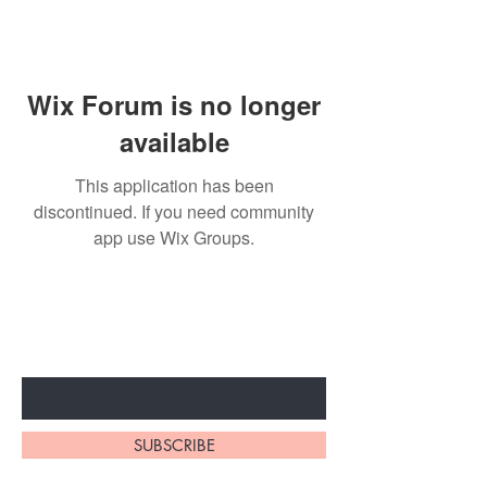
Wix Forum is no longer
available
This application has been
discontinued. If you need community
app use Wix Groups.
Subscribe to unlock secret
sales & More...
Enter Your Email Here
SUBSCRIBE