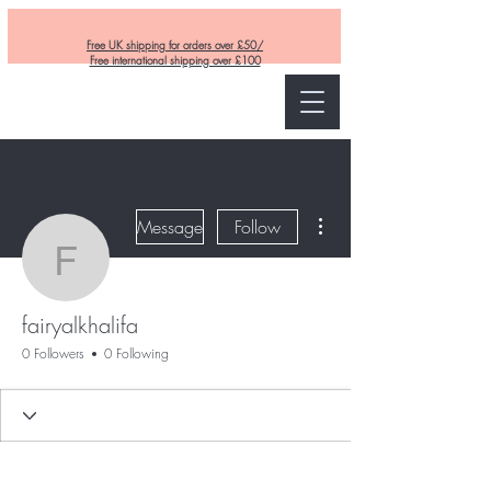
Free UK shipping for orders over £50/
Free international shipping over £100
Curly and Kind
More actions
Message
Follow
fairyalkhalifa
fairyalkhalifa
0 Followers
0 Following