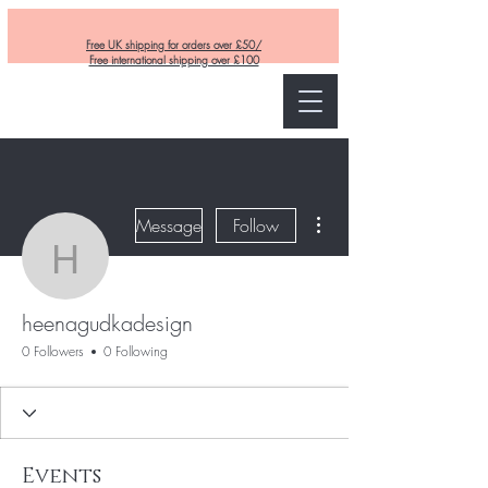
Free UK shipping for orders over £50/
Free international shipping over £100
Curly and Kind
More actions
Message
Follow
heenagudkadesign
heenagudkadesign
0 Followers
0 Following
Events