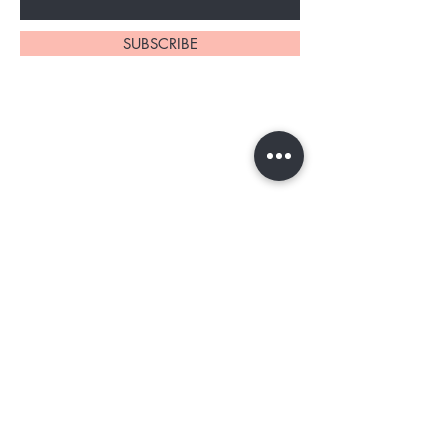
SUBSCRIBE
Home
About Us
Shop All
Contact
Tester program
Shipping and Returns
Blog
FAQs
Privacy Policy