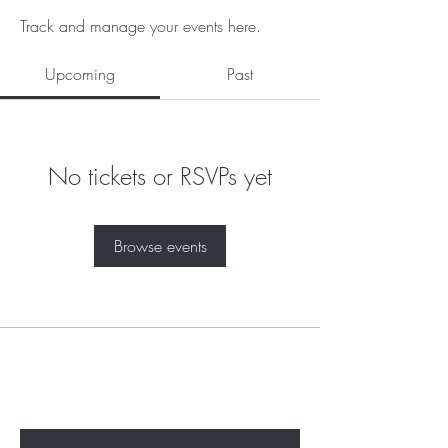
Track and manage your events here.
Upcoming
Past
No tickets or RSVPs yet
Browse events
Subscribe to unlock secret
sales & More...
Enter Your Email Here