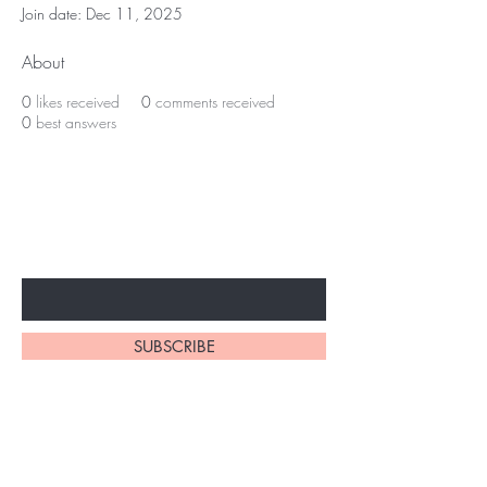
Join date: Dec 11, 2025
About
0
likes received
0
comments received
0
best answers
Subscribe to unlock secret
sales & More...
Enter Your Email Here
SUBSCRIBE
Home
About Us
Shop All
Contact