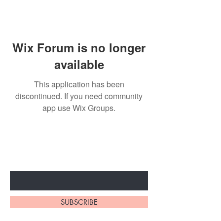
Wix Forum is no longer
available
This application has been
discontinued. If you need community
app use Wix Groups.
Subscribe to unlock secret
sales & More...
Enter Your Email Here
SUBSCRIBE