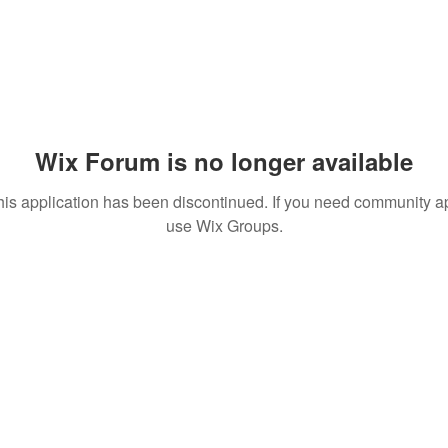
Wix Forum is no longer available
his application has been discontinued. If you need community a
use Wix Groups.