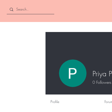
Curly and Kind
Priya P
0
Followers
Profile
Foru