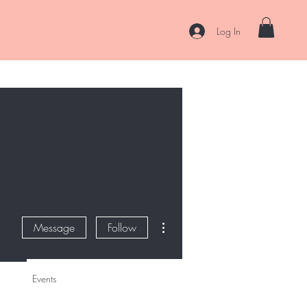
Log In
es
Curl Coaching & Consultations
About
Contact
More actions
Message
Follow
Events