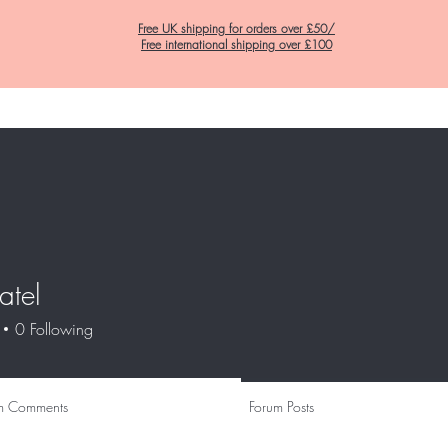
Free UK shipping for orders over £50/
Free international shipping over £100
Home
C&K Hair Potions
Satin Lined Hats
Satin Lined Pillow Cas
atel
0
Following
m Comments
Forum Posts