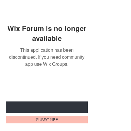
Wix Forum is no longer
available
This application has been
discontinued. If you need community
app use Wix Groups.
Subscribe to unlock secret
sales & More...
Enter Your Email Here
SUBSCRIBE