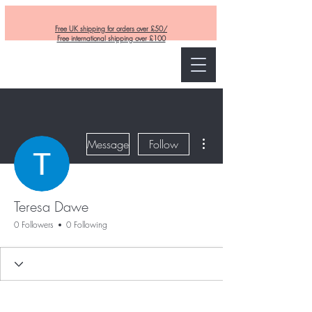
Free UK shipping for orders over £50/
Free international shipping over £100
Curly and Kind
More actions
Message
Follow
Teresa Dawe
0 Followers
0 Following