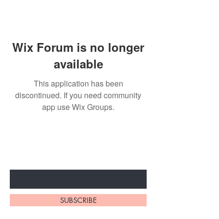
Wix Forum is no longer
available
This application has been
discontinued. If you need community
app use Wix Groups.
Subscribe to unlock secret
sales & More...
Enter Your Email Here
SUBSCRIBE