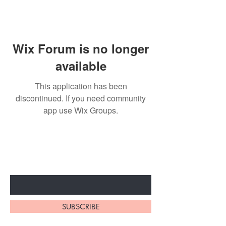
Wix Forum is no longer
available
This application has been
discontinued. If you need community
app use Wix Groups.
Subscribe to unlock secret
sales & More...
Enter Your Email Here
SUBSCRIBE