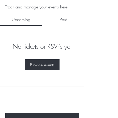
Track and manage your events here.
Upcoming
Past
No tickets or RSVPs yet
Browse events
Subscribe to unlock secret
sales & More...
Enter Your Email Here