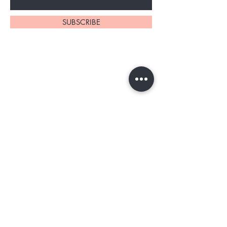
SUBSCRIBE
Home
About Us
Shop All
Contact
Tester program
Shipping and Returns
Blog
FAQs
Privacy Policy