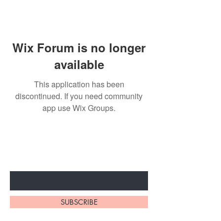
Wix Forum is no longer
available
This application has been
discontinued. If you need community
app use Wix Groups.
Subscribe to unlock secret
sales & More...
Enter Your Email Here
SUBSCRIBE