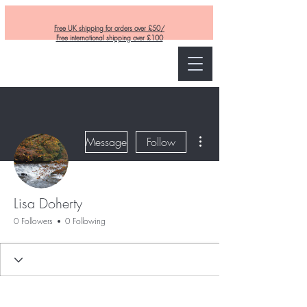
Free UK shipping for orders over £50/
Free international shipping over £100
Curly and Kind
More actions
Message
Follow
Lisa Doherty
0 Followers
0 Following