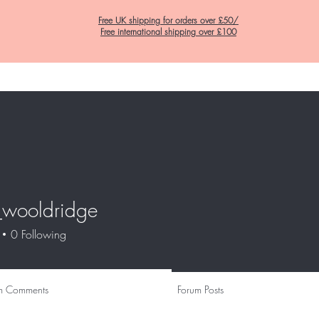
Free UK shipping for orders over £50/
Free international shipping over £100
Home
C&K Hair Potions
Satin Lined Hats
Satin Lined Pillow Cas
_wooldridge
oldridge
0
Following
m Comments
Forum Posts