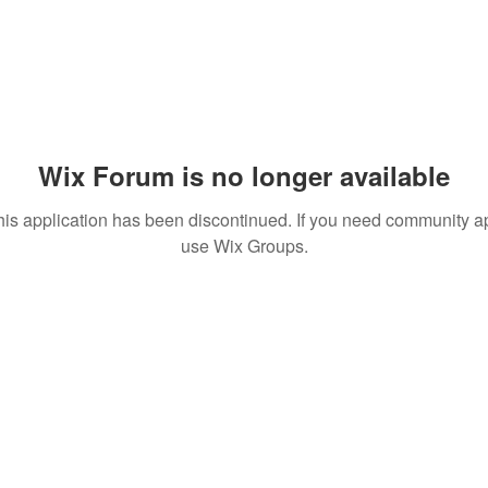
Wix Forum is no longer available
his application has been discontinued. If you need community a
use Wix Groups.