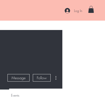
Log In
es
Curl Coaching & Consultations
About
Contact
More actions
Message
Follow
Events