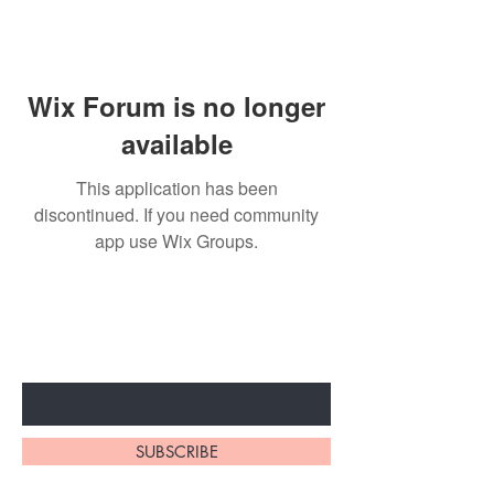
Wix Forum is no longer
available
This application has been
discontinued. If you need community
app use Wix Groups.
Subscribe to unlock secret
sales & More...
Enter Your Email Here
SUBSCRIBE