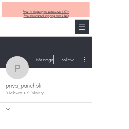
Free UK shipping for orders over £50/
Free international shipping over £100
Curly and Kind
More actions
Message
Follow
priya_pancholi
priya_pancholi
0 Followers
0 Following