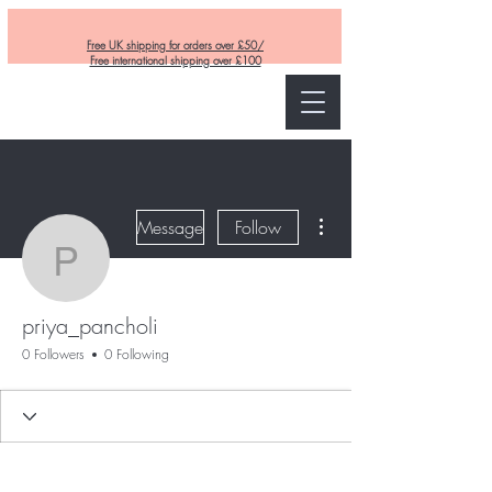
Free UK shipping for orders over £50/
Free international shipping over £100
Curly and Kind
More actions
Message
Follow
priya_pancholi
priya_pancholi
0 Followers
0 Following