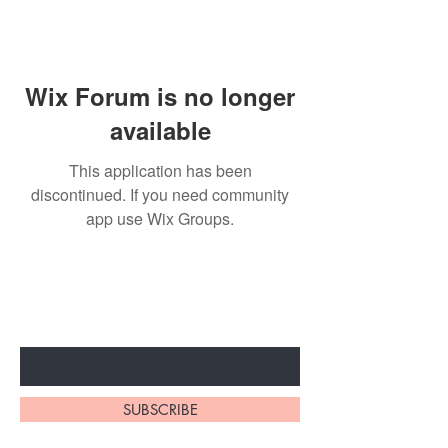
Wix Forum is no longer
available
This application has been
discontinued. If you need community
app use Wix Groups.
Subscribe to unlock secret
sales & More...
Enter Your Email Here
SUBSCRIBE