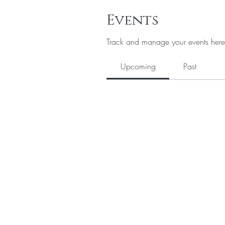
Events
Track and manage your events here
Upcoming
Past