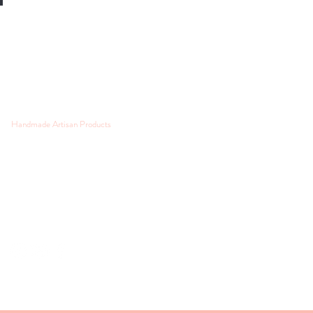
Handmade Artisan Products