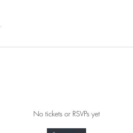
.
No tickets or RSVPs yet