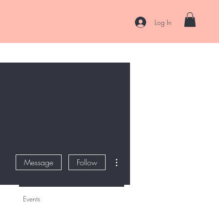
Log In
es
Curl Coaching & Consultations
About
Contact
More actions
Message
Follow
Events