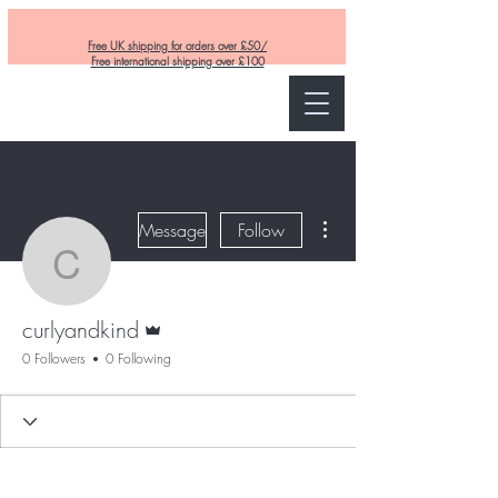
Free UK shipping for orders over £50/
Free international shipping over £100
Curly and Kind
More actions
Message
Follow
curlyandkind
Admin
curlyandkind
0 Followers
0 Following