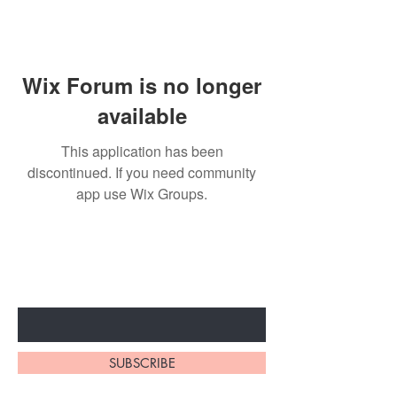
Wix Forum is no longer
available
This application has been
discontinued. If you need community
app use Wix Groups.
Subscribe to unlock secret
sales & More...
Enter Your Email Here
SUBSCRIBE